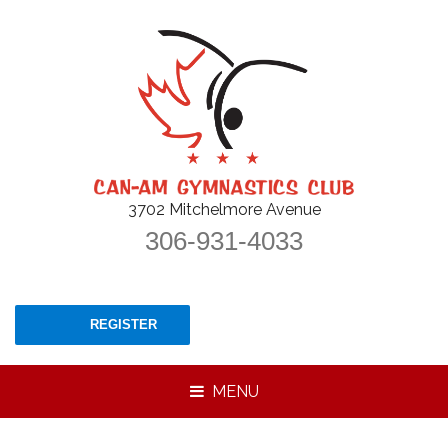
3702 Mitchelmore Avenue
306-931-4033
REGISTER
MENU