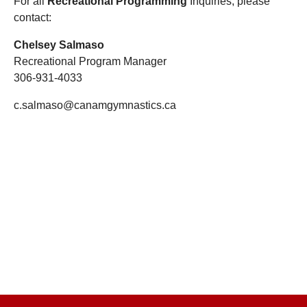
For all
Recreational Programming
Inquiries
, please
contact:
Chelsey Salmaso
Recreational Program Manager
306-931-4033
c.salmaso@canamgymnastics.ca