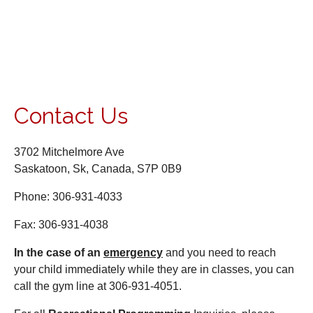
Contact Us
3702 Mitchelmore Ave
Saskatoon, Sk, Canada, S7P 0B9
Phone: 306-931-4033
Fax: 306-931-4038
I
n the case of an
emergency
and you need to reach
your child immediately while they are in classes, you can
call the gym line at 306-931-4051.