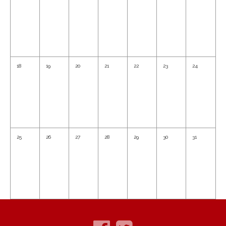
18
19
20
21
22
23
24
25
26
27
28
29
30
31