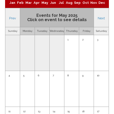
Jan
Feb
Mar
Apr
May
Jun
Jul
Aug
Sep
Oct
Nov
Dec
Events for May 2025
Prev
Next
Click on event to see details
Sunday
Monday
Tuesday
Wednesday
Thursday
Friday
Saturday
1
2
3
4
5
6
7
8
9
10
11
12
13
14
15
16
17