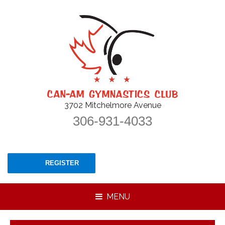
3702 Mitchelmore Avenue
306-931-4033
REGISTER
MENU