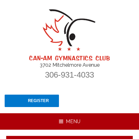
3702 Mitchelmore Avenue
306-931-4033
REGISTER
MENU