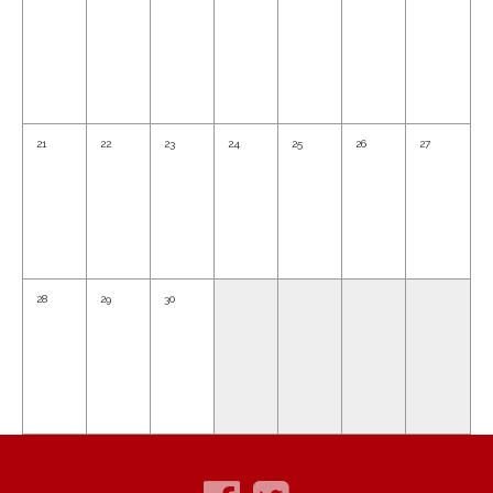
21
22
23
24
25
26
27
28
29
30