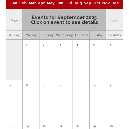
Jan
Feb
Mar
Apr
May
Jun
Jul
Aug
Sep
Oct
Nov
Dec
Events for September 2025
Prev
Next
Click on event to see details
Sunday
Monday
Tuesday
Wednesday
Thursday
Friday
Saturday
1
2
3
4
5
6
7
8
9
10
11
12
13
14
15
16
17
18
19
20