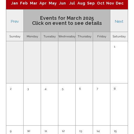
Jan
Feb
Mar
Apr
May
Jun
Jul
Aug
Sep
Oct
Nov
Dec
Events for March 2025
Prev
Next
Click on event to see details
Sunday
Monday
Tuesday
Wednesday
Thursday
Friday
Saturday
1
2
3
4
5
6
7
8
9
10
11
12
13
14
15