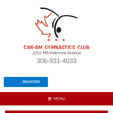
3702 Mitchelmore Avenue
306-931-4033
REGISTER
MENU