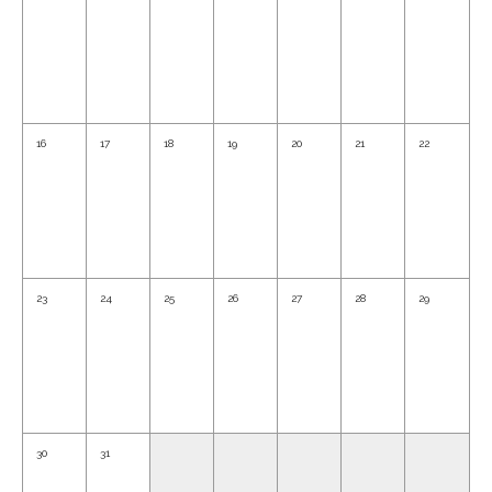
16
17
18
19
20
21
22
23
24
25
26
27
28
29
30
31